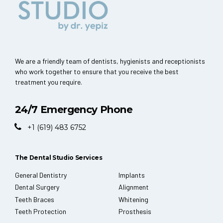
We are a friendly team of dentists, hygienists and receptionists
who work together to ensure that you receive the best
treatment you require.
24/7 Emergency Phone
+1 (619) 483 6752
The Dental Studio Services
General Dentistry
Implants
Dental Surgery
Alignment
Teeth Braces
Whitening
Teeth Protection
Prosthesis