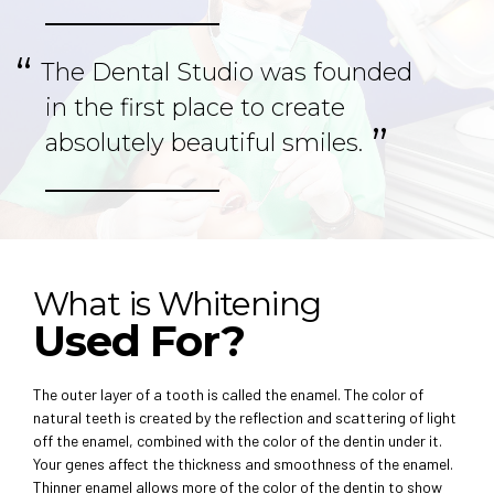
The Dental Studio was founded
in the first place to create
absolutely beautiful smiles.
What is Whitening
Used For?
The outer layer of a tooth is called the enamel. The color of
natural teeth is created by the reflection and scattering of light
off the enamel, combined with the color of the dentin under it.
Your genes affect the thickness and smoothness of the enamel.
Thinner enamel allows more of the color of the dentin to show