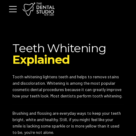
Teeth Whitening
Explained
Tooth whitening lightens teeth and helps to remove stains
and discoloration. Whitening is among the most popular
cosmetic dental procedures because it can greatly improve
how your teeth look. Most dentists perform tooth whitening.
Brushing and flossing are everyday ways to keep your teeth
bright, white and healthy. Still, if you might feel like your
smile is lacking some sparkle or is more yellow than it used
to be, you’re not alone.