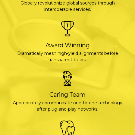
Globally revolutionize global sources through
interoperable services.
Award Winning
Dramatically mesh high-yield alignments before
transparent tailers.
Caring Team
Appropriately communicate one-to-one technology
after plug-and-play networks.