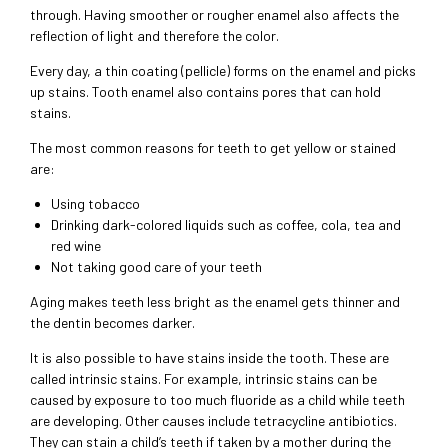
through. Having smoother or rougher enamel also affects the
reflection of light and therefore the color.
Every day, a thin coating (pellicle) forms on the enamel and picks
up stains. Tooth enamel also contains pores that can hold
stains.
The most common reasons for teeth to get yellow or stained
are:
Using tobacco
Drinking dark-colored liquids such as coffee, cola, tea and
red wine
Not taking good care of your teeth
Aging makes teeth less bright as the enamel gets thinner and
the dentin becomes darker.
It is also possible to have stains inside the tooth. These are
called intrinsic stains. For example, intrinsic stains can be
caused by exposure to too much fluoride as a child while teeth
are developing. Other causes include tetracycline antibiotics.
They can stain a child’s teeth if taken by a mother during the