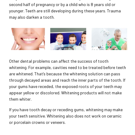
second half of pregnancy or by a child who is 8 years old or
younger. Teeth are still developing during these years. Trauma
may also darken a tooth.
Other dental problems can affect the success of tooth
whitening. For example, cavities need to be treated before teeth
are whitened. That’s because the whitening solution can pass
through decayed areas and reach the inner parts of the tooth. If
your gums have receded, the exposed roots of your teeth may
appear yellow or discolored. Whitening products will not make
them whiter.
If you have tooth decay or receding gums, whitening may make
your teeth sensitive. Whitening also does not work on ceramic
or porcelain crowns or veneers.