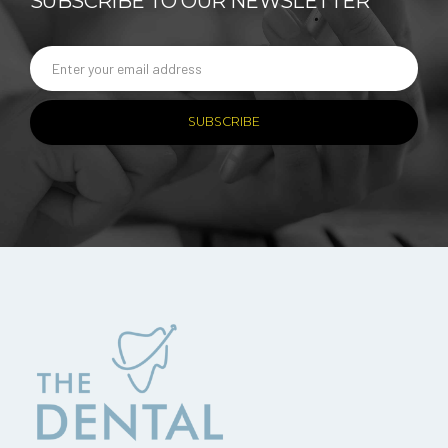
SUBSCRIBE TO OUR NEWSLETTER