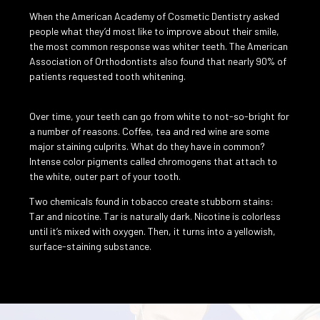
When the American Academy of Cosmetic Dentistry asked
people what they’d most like to improve about their smile,
the most common response was whiter teeth. The American
Association of Orthodontists also found that nearly 90% of
patients requested tooth whitening.
Over time, your teeth can go from white to not-so-bright for
a number of reasons. Coffee, tea and red wine are some
major staining culprits. What do they have in common?
Intense color pigments called chromogens that attach to
the white, outer part of your tooth.
Two chemicals found in tobacco create stubborn stains:
Tar and nicotine. Tar is naturally dark. Nicotine is colorless
until it’s mixed with oxygen. Then, it turns into a yellowish,
surface-staining substance.