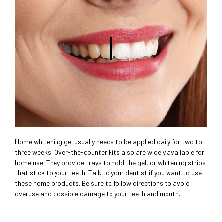
Home whitening gel usually needs to be applied daily for two to
three weeks. Over-the-counter kits also are widely available for
home use. They provide trays to hold the gel, or whitening strips
that stick to your teeth. Talk to your dentist if you want to use
these home products. Be sure to follow directions to avoid
overuse and possible damage to your teeth and mouth.