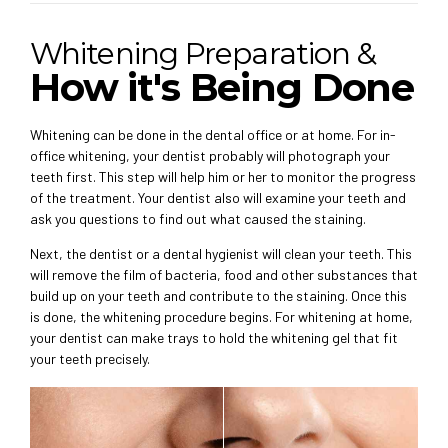
Whitening Preparation &
How it's Being Done
Whitening can be done in the dental office or at home. For in-
office whitening, your dentist probably will photograph your
teeth first. This step will help him or her to monitor the progress
of the treatment. Your dentist also will examine your teeth and
ask you questions to find out what caused the staining.
Next, the dentist or a dental hygienist will clean your teeth. This
will remove the film of bacteria, food and other substances that
build up on your teeth and contribute to the staining. Once this
is done, the whitening procedure begins. For whitening at home,
your dentist can make trays to hold the whitening gel that fit
your teeth precisely.