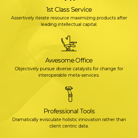
1st Class Service
Assertively iterate resource maximizing products after
leading intellectual capital.
Awesome Office
Objectively pursue diverse catalysts for change for
interoperable meta-services.
Professional Tools
Dramatically evisculate holistic innovation rather than
client centric data.