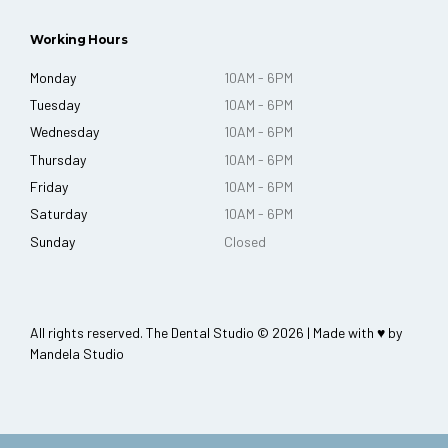
Working Hours
Monday
10AM - 6PM
Tuesday
10AM - 6PM
Wednesday
10AM - 6PM
Thursday
10AM - 6PM
Friday
10AM - 6PM
Saturday
10AM - 6PM
Sunday
Closed
All rights reserved. The Dental Studio © 2026 | Made with ♥ by
Mandela Studio