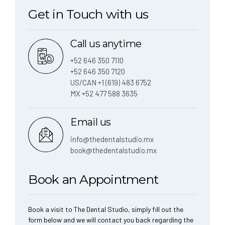
Get in Touch with us
Call us anytime
+52 646 350 7110
+52 646 350 7120
US/CAN +1 (619) 483 6752
MX +52 477 588 3635
Email us
info@thedentalstudio.mx
book@thedentalstudio.mx
Book an Appointment
Book a visit to The Dental Studio, simply fill out the
form below and we will contact you back regarding the