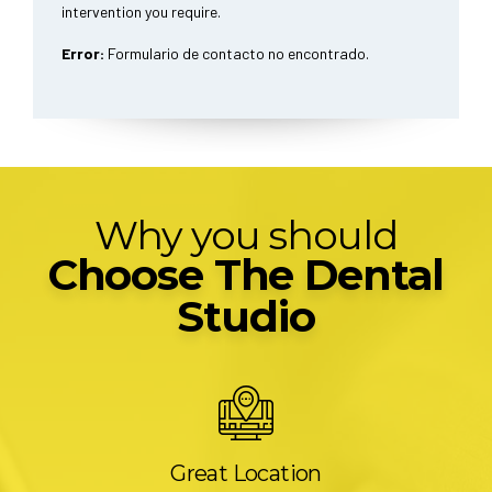
intervention you require.
Error:
Formulario de contacto no encontrado.
Why you should
Choose The Dental
Studio
Great Location