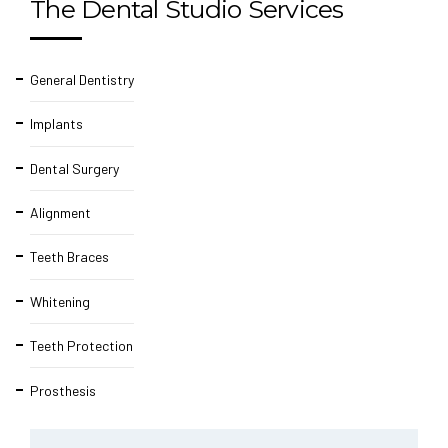
The Dental Studio Services
General Dentistry
Implants
Dental Surgery
Alignment
Teeth Braces
Whitening
Teeth Protection
Prosthesis