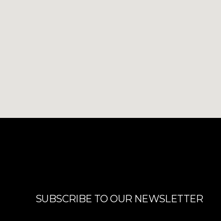
SUBSCRIBE TO OUR NEWSLETTER