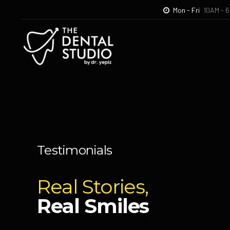
Mon - Fri
10AM - 
Home
The Denta
Testimonials
Real Stories,
Real Smiles