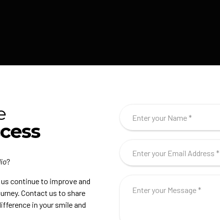
e
ccess
io
?
s us continue to improve and
journey. Contact us to share
ifference in your smile and