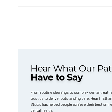
Hear What Our Pat
Have to Say
From routine cleanings to complex dental treatm
trust us to deliver outstanding care. Hear firsth
Studio
has helped people achieve their best smil
dental health.