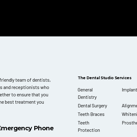
The Dental Studio Services
friendly team of dentists,
ts and receptionists who
General
Implan
ether to ensure that you
Dentistry
the best treatment you
Dental Surgery
Alignm
Teeth Braces
Whiten
Teeth
Prosth
Emergency Phone
Protection