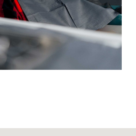
tic Dentistry
rtha Olson
you Dr. Yepiz for the excellent
u did in reconstructing my front
and for whitening my smile.