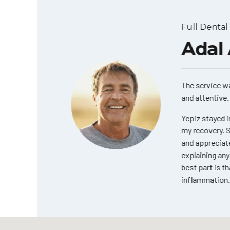
Full Dental I
a
Adal A
The service was e
and attentive. Ev
ay I only
initely
Yepiz stayed in 
r. Yepiz.
my recovery. She 
and appreciated 
ook!
explaining any q
best part is that 
inflammation. T