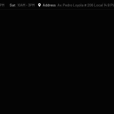
6PM
Sat
10AM - 3PM
Address
Av. Pedro Loyola # 206 Local 14 B P
l Studio
Book an Appointment
Dental Travel
Bl