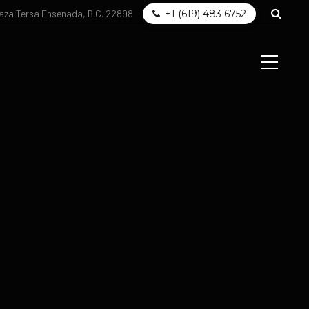
laza Tersa Ensenada, B.C. 22898
+1 (619) 483 6752
og
Get in touch