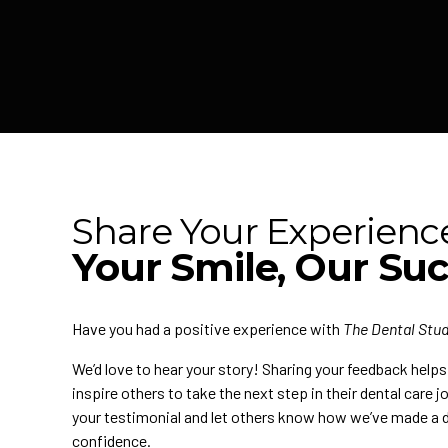
Share Your Experienc
Your Smile, Our Su
Have you had a positive experience with
The Dental Stud
We’d love to hear your story! Sharing your feedback help
inspire others to take the next step in their dental care 
your testimonial and let others know how we’ve made a d
confidence.