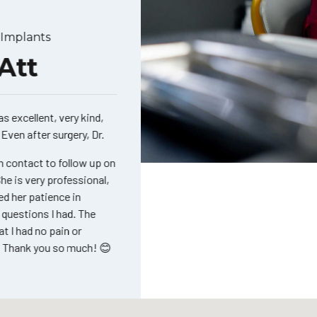
mplants
Cosme
tt
Ma
xcellent, very kind,
Thank 
en after surgery, Dr.
job yo
teeth 
contact to follow up on
is very professional,
her patience in
uestions I had. The
I had no pain or
hank you so much! 😊