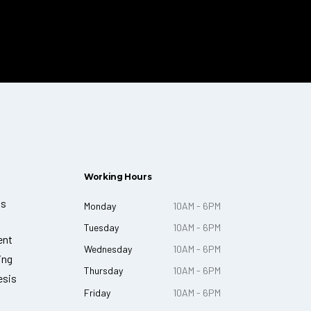
Working Hours
ts
Monday
10AM - 6PM
Tuesday
10AM - 6PM
ent
Wednesday
10AM - 6PM
ing
Thursday
10AM - 6PM
esis
Friday
10AM - 6PM