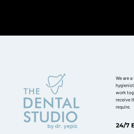
We are a 
hygienis
work tog
receive 
require.
24/7 