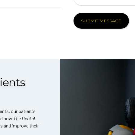
ients
ents, our patients
and how
The Dental
es and improve their