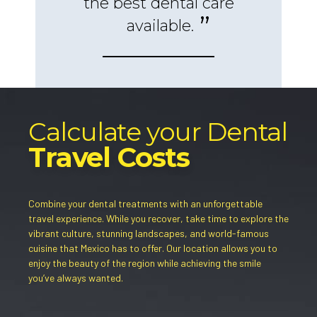
the best dental care
available.
Calculate your Dental
Travel Costs
Combine your dental treatments with an unforgettable
travel experience. While you recover, take time to explore the
vibrant culture, stunning landscapes, and world-famous
cuisine that Mexico has to offer. Our location allows you to
enjoy the beauty of the region while achieving the smile
you’ve always wanted.