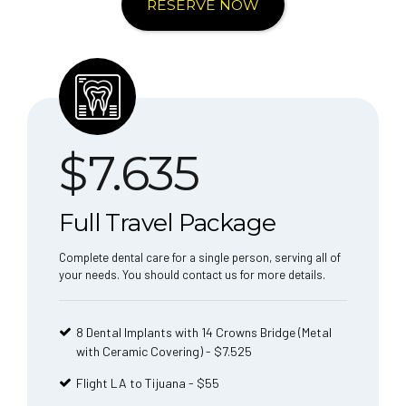
RESERVE NOW
$
7.635
Full Travel Package
Complete dental care for a single person, serving all of
your needs. You should contact us for more details.
8 Dental Implants with 14 Crowns Bridge (Metal
with Ceramic Covering) - $7.525
Flight LA to Tijuana - $55