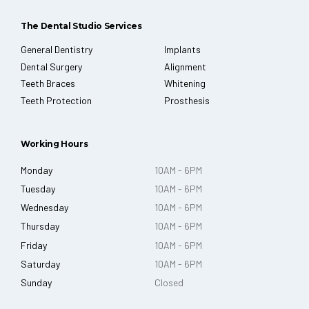
The Dental Studio Services
General Dentistry
Implants
Dental Surgery
Alignment
Teeth Braces
Whitening
Teeth Protection
Prosthesis
Working Hours
Monday
10AM - 6PM
Tuesday
10AM - 6PM
Wednesday
10AM - 6PM
Thursday
10AM - 6PM
Friday
10AM - 6PM
Saturday
10AM - 6PM
Sunday
Closed