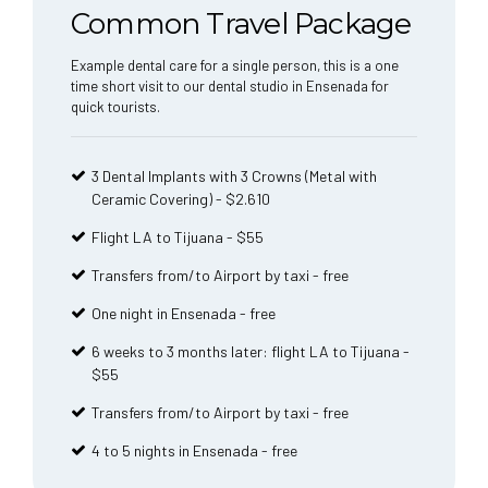
Common Travel Package
Example dental care for a single person, this is a one
time short visit to our dental studio in Ensenada for
quick tourists.
3 Dental Implants with 3 Crowns (Metal with
Ceramic Covering) - $2.610
Flight LA to Tijuana - $55
Transfers from/to Airport by taxi - free
One night in Ensenada - free
6 weeks to 3 months later: flight LA to Tijuana -
$55
Transfers from/to Airport by taxi - free
4 to 5 nights in Ensenada - free