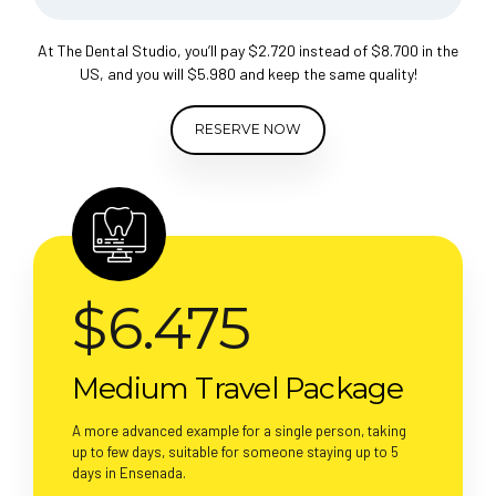
At The Dental Studio, you’ll pay $2.720 instead of $8.700 in the
US, and you will $5.980 and keep the same quality!
RESERVE NOW
$
6.475
Medium Travel Package
A more advanced example for a single person, taking
up to few days, suitable for someone staying up to 5
days in Ensenada.