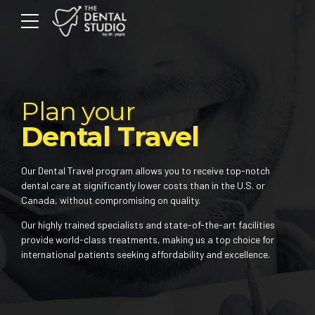
Plan your
Dental Travel
Our Dental Travel program allows you to receive top-notch
dental care at significantly lower costs than in the U.S. or
Canada, without compromising on quality.
Our highly trained specialists and state-of-the-art facilities
provide world-class treatments, making us a top choice for
international patients seeking affordability and excellence.