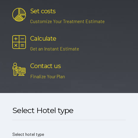
Set costs
Customize Your Treatment Estimate
Calculate
Get an Instant Estimate
Contact us
Finalize Your Plan
Select Hotel type
Select hotel type