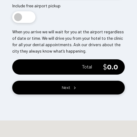
Include free airport pickup
When you arrive we will wait for you at the airport regardless
of date or time. We will drive you from your hotel to the clinic
for all your dental appointments. Ask our drivers about the
city they always know what’s happening.
$
0.0
Total
Next