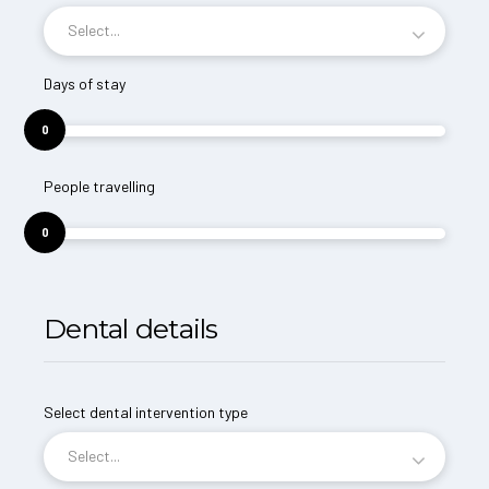
Select...
Days of stay
0
People travelling
0
Dental details
Select dental intervention type
Select...