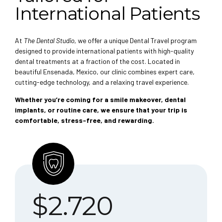
International Patients
At
The Dental Studio
, we offer a unique Dental Travel program
designed to provide international patients with high-quality
dental treatments at a fraction of the cost. Located in
beautiful Ensenada, Mexico, our clinic combines expert care,
cutting-edge technology, and a relaxing travel experience.
Whether you’re coming for a smile makeover, dental
implants, or routine care, we ensure that your trip is
comfortable, stress-free, and rewarding.
$
2.720