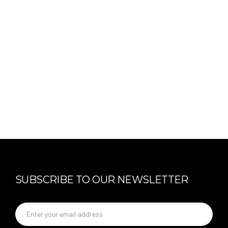
SUBSCRIBE TO OUR NEWSLETTER