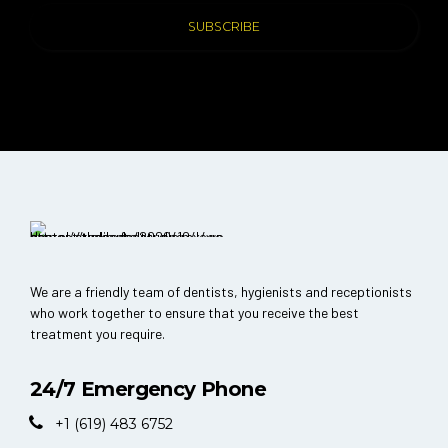
We are a friendly team of dentists, hygienists and receptionists
who work together to ensure that you receive the best
treatment you require.
24/7 Emergency Phone
+1 (619) 483 6752