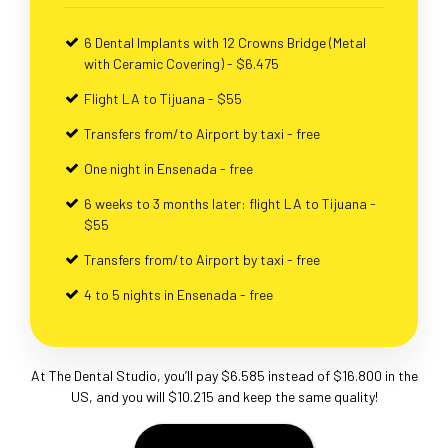
6 Dental Implants with 12 Crowns Bridge (Metal
with Ceramic Covering) - $6.475
Flight LA to Tijuana - $55
Transfers from/to Airport by taxi - free
One night in Ensenada - free
6 weeks to 3 months later: flight LA to Tijuana -
$55
Transfers from/to Airport by taxi - free
4 to 5 nights in Ensenada - free
At The Dental Studio, you’ll pay $6.585 instead of $16.800 in the
US, and you will $10.215 and keep the same quality!