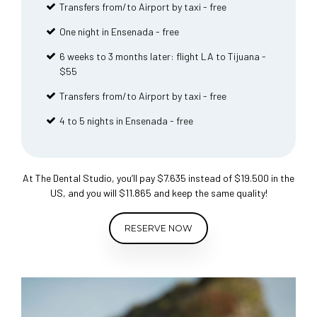
Transfers from/to Airport by taxi - free
One night in Ensenada - free
6 weeks to 3 months later: flight LA to Tijuana -
$55
Transfers from/to Airport by taxi - free
4 to 5 nights in Ensenada - free
At The Dental Studio, you’ll pay $7.635 instead of $19.500 in the
US, and you will $11.865 and keep the same quality!
RESERVE NOW