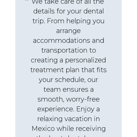
We take care of all the
details for your dental
trip. From helping you
arrange
accommodations and
transportation to
creating a personalized
treatment plan that fits
your schedule, our
team ensures a
smooth, worry-free
experience. Enjoy a
relaxing vacation in
Mexico while receiving