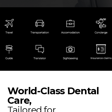
World-Class Dental
Care,
Tailored for