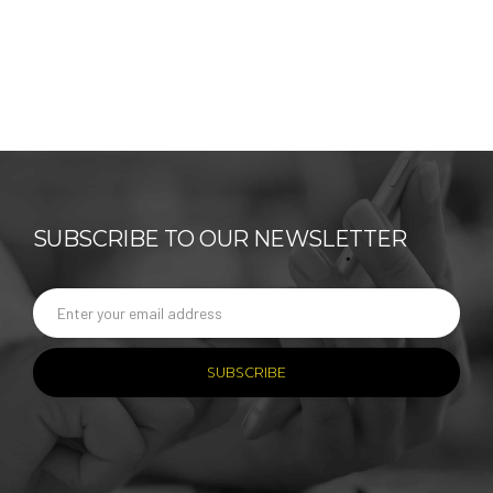
SUBSCRIBE TO OUR NEWSLETTER