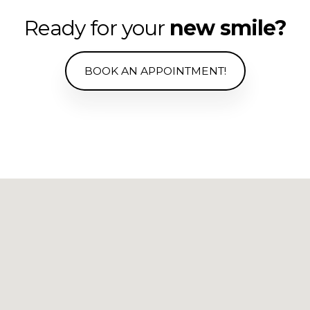
Ready for your
new smile?
BOOK AN APPOINTMENT!