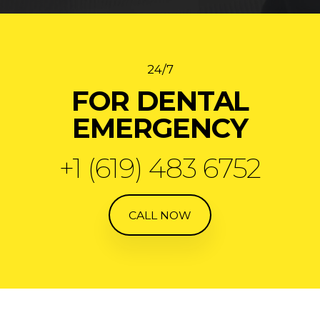
24/7
FOR DENTAL
EMERGENCY
+1 (619) 483 6752
CALL NOW