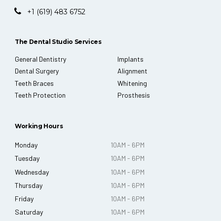
+1 (619) 483 6752
The Dental Studio Services
General Dentistry
Implants
Dental Surgery
Alignment
Teeth Braces
Whitening
Teeth Protection
Prosthesis
Working Hours
Monday
10AM - 6PM
Tuesday
10AM - 6PM
Wednesday
10AM - 6PM
Thursday
10AM - 6PM
Friday
10AM - 6PM
Saturday
10AM - 6PM