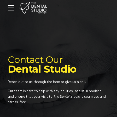
Contact Our
Dental Studio
Reach out to us through the form or give us a call.
Our team is here to help with any inquiries, assist in booking,
and ensure that your visit to
The Dental Studio
is seamless and
stress-free.