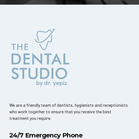
We are a friendly team of dentists, hygienists and receptionists
who work together to ensure that you receive the best
treatment you require.
24/7 Emergency Phone