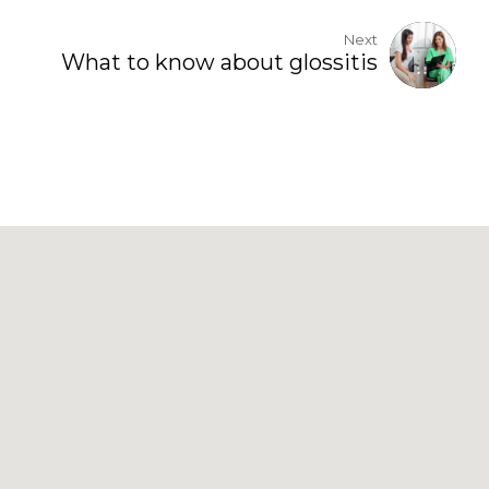
Next
What to know about glossitis