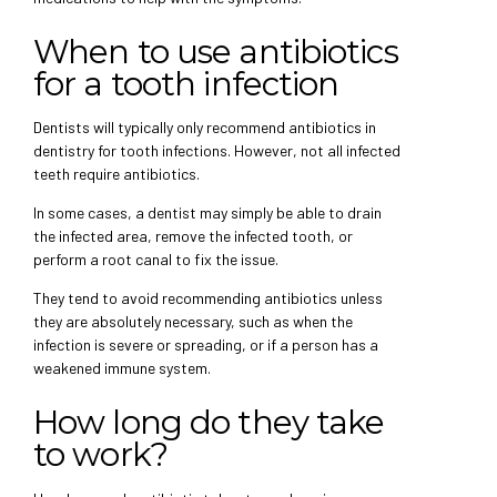
When to use antibiotics
for a tooth infection
Dentists will typically only recommend antibiotics in
dentistry for tooth infections. However, not all infected
teeth require antibiotics.
In some cases, a dentist may simply be able to drain
the infected area, remove the infected tooth, or
perform a root canal to fix the issue.
They tend to avoid recommending antibiotics unless
they are absolutely necessary, such as when the
infection is severe or spreading, or if a person has a
weakened immune system.
How long do they take
to work?