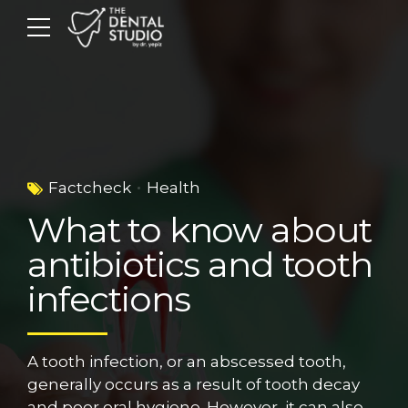
Factcheck
Health
What to know about
antibiotics and tooth
infections
A tooth infection, or an abscessed tooth,
generally occurs as a result of tooth decay
and poor oral hygiene. However, it can also