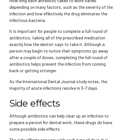
How long each antibiotic takes to work varies
depending on many factors, such as the severity of the
infection and how effectively the drug eliminates the
infectious bacteria.
It is important for people to complete a full round of
antibiotics, taking all of the prescribed medication
exactly how the dentist says to take it. Although a
person may begin to notice their symptoms go away
after a couple of doses, completing the full round of
antibiotics helps prevent the infection from coming
back or getting stronger.
As the International Dental Journal study notes, the
majority of acute infections resolve in 3–7 days.
Side effects
Although antibiotics can help clear up an infection to
prepare a person for dental work, these drugs do have
some possible side effects.
The side effects can vary with each type of drug. It is