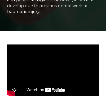
develop due to previous dental work or
traumatic injury.