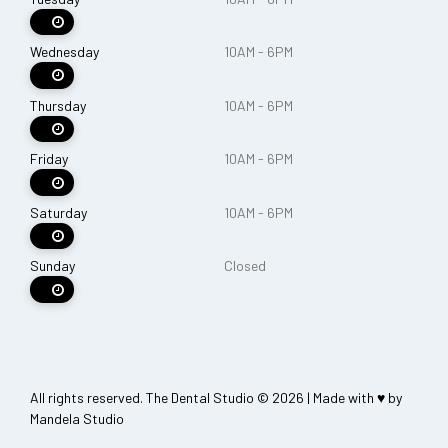
Wednesday
10AM - 6PM
Thursday
10AM - 6PM
Friday
10AM - 6PM
Saturday
10AM - 6PM
Sunday
Closed
All rights reserved. The Dental Studio © 2026 | Made with ♥ by
Mandela Studio