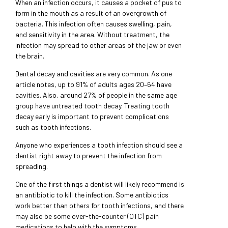
When an infection occurs, it causes a pocket of pus to
form in the mouth as a result of an overgrowth of
bacteria. This infection often causes swelling, pain,
and sensitivity in the area. Without treatment, the
infection may spread to other areas of the jaw or even
the brain.
Dental decay and cavities are very common. As one
article notes, up to 91% of adults ages 20–64 have
cavities. Also, around 27% of people in the same age
group have untreated tooth decay. Treating tooth
decay early is important to prevent complications
such as tooth infections.
Anyone who experiences a tooth infection should see a
dentist right away to prevent the infection from
spreading.
One of the first things a dentist will likely recommend is
an antibiotic to kill the infection. Some antibiotics
work better than others for tooth infections, and there
may also be some over-the-counter (OTC) pain
medications to help with the symptoms.