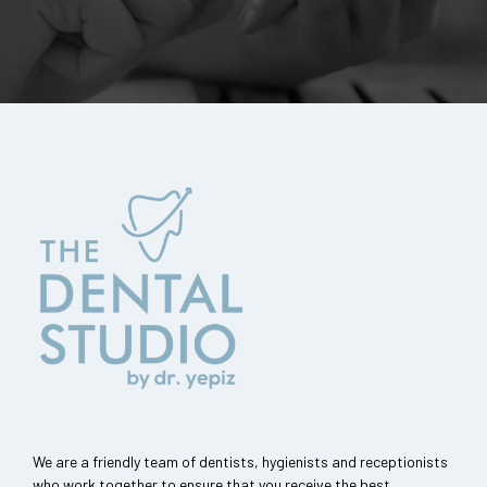
We are a friendly team of dentists, hygienists and receptionists
who work together to ensure that you receive the best