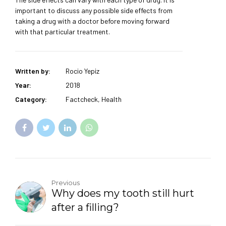
important to discuss any possible side effects from
taking a drug with a doctor before moving forward
with that particular treatment.
Written by:
Rocio Yepiz
Year:
2018
Category:
Factcheck, Health
Previous
Why does my tooth still hurt
after a filling?