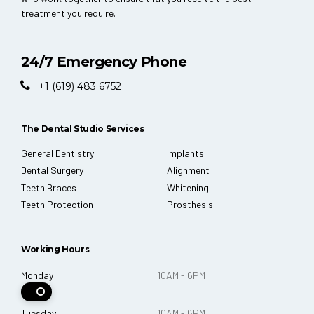
treatment you require.
24/7 Emergency Phone
+1 (619) 483 6752
The Dental Studio Services
General Dentistry
Implants
Dental Surgery
Alignment
Teeth Braces
Whitening
Teeth Protection
Prosthesis
Working Hours
Monday
10AM - 6PM
Tuesday
10AM - 6PM