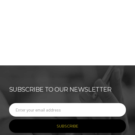
SUBSCRIBE TO OUR NEWSLETTER