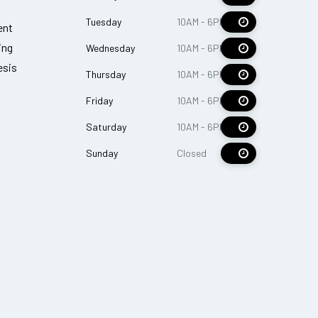
Tuesday
10AM - 6PM
ent
ing
Wednesday
10AM - 6PM
esis
Thursday
10AM - 6PM
Friday
10AM - 6PM
Saturday
10AM - 6PM
Sunday
Closed