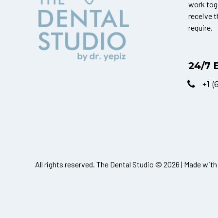
work tog
receive 
require.
24/7 
+1 (
All rights reserved. The Dental Studio © 2026 | Made with