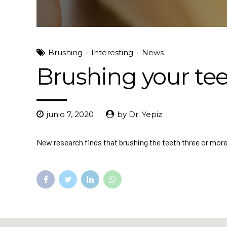
Brushing
Interesting
News
Brushing your tee
junio 7, 2020
by Dr. Yepiz
New research finds that brushing the teeth three or more ti