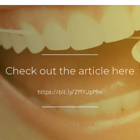
Check out the article here
https://bit.ly/2MYJpMm