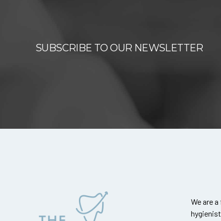
SUBSCRIBE TO OUR NEWSLETTER
We are a 
hygienis