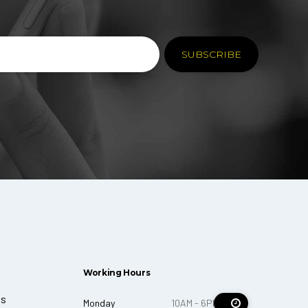
Working Hours
ts
Monday
10AM - 6PM