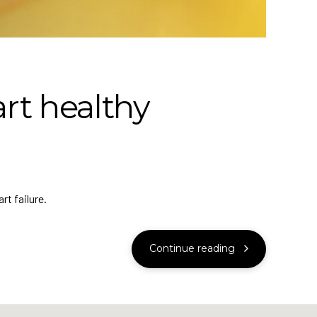
rt healthy
rt failure.
Continue reading