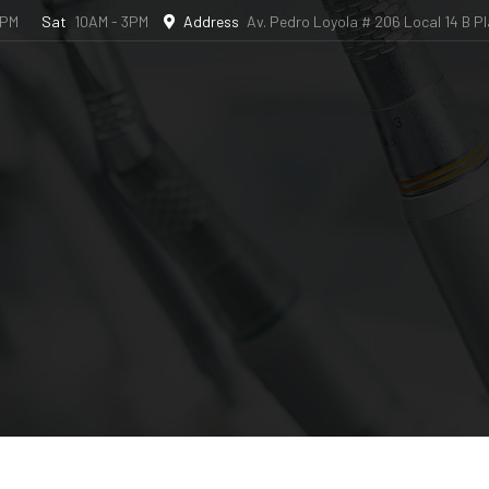
6PM
Sat
10AM - 3PM
Address
Av. Pedro Loyola # 206 Local 14 B P
l Studio
Book an Appointment
Dental Travel
Bl