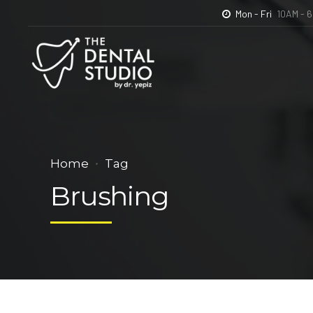
Mon - Fri
10AM - 
Home
The Denta
Home
Tag
Brushing