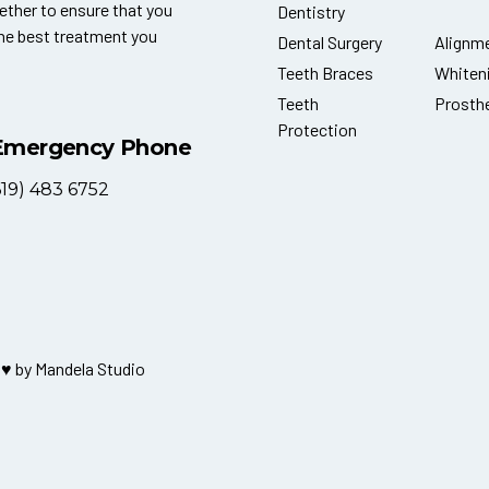
ether to ensure that you
Dentistry
the best treatment you
Dental Surgery
Alignm
Teeth Braces
Whiten
Teeth
Prosth
Protection
Emergency Phone
619) 483 6752
 ♥ by
Mandela Studio