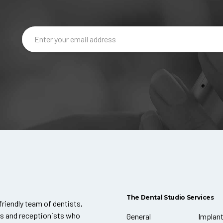
The Dental Studio Services
friendly team of dentists,
ts and receptionists who
General
Implan