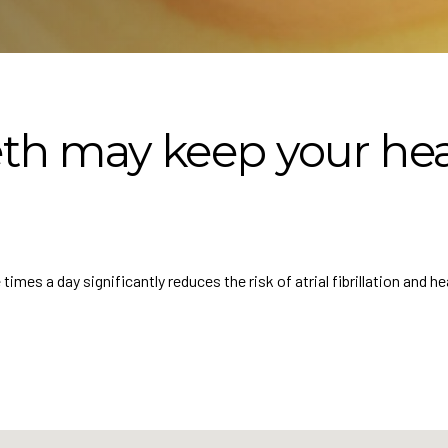
th may keep your hea
mes a day significantly reduces the risk of atrial fibrillation and hea