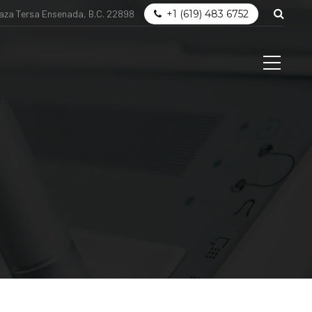
laza Tersa Ensenada, B.C. 22898
+1 (619) 483 6752
og
Get in touch