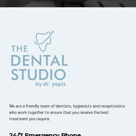
We are a friendly team of dentists, hygienists and receptionists
who work together to ensure that you receive the best
treatment you require.
24/7 Emergency Phone