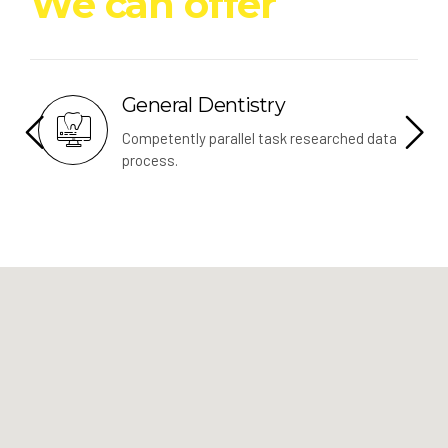
We can offer
Dentistry
Implants
parallel task researched data
Leverage other resou
convergence data.