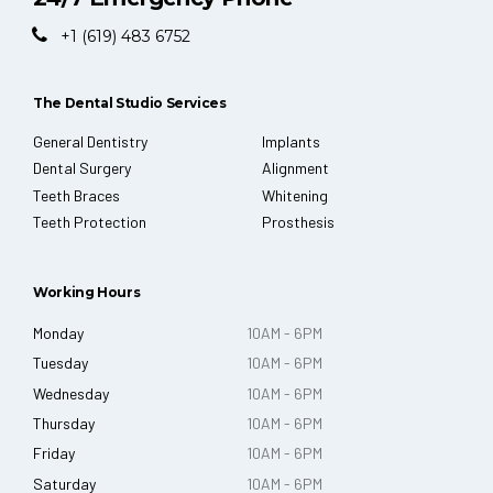
+1 (619) 483 6752
The Dental Studio Services
General Dentistry
Implants
Dental Surgery
Alignment
Teeth Braces
Whitening
Teeth Protection
Prosthesis
Working Hours
Monday
10AM - 6PM
Tuesday
10AM - 6PM
Wednesday
10AM - 6PM
Thursday
10AM - 6PM
Friday
10AM - 6PM
Saturday
10AM - 6PM