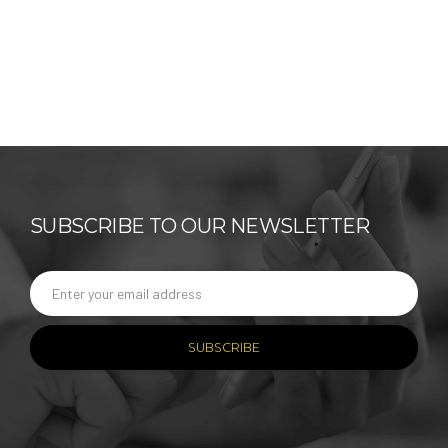
SUBSCRIBE TO OUR NEWSLETTER