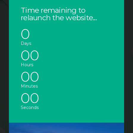
Time remaining to
relaunch the website...
0
0
0
Days
0
0
0
0
Hours
0
0
0
0
Minutes
0
0
Seconds