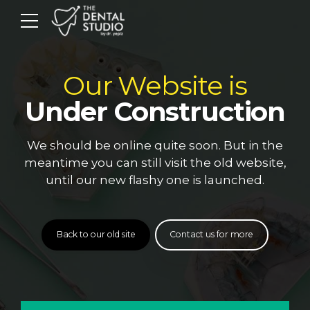
Our Website is
Under Construction
We should be online quite soon. But in the
meantime you can still visit the old website,
until our new flashy one is launched.
Back to our old site
Contact us for more