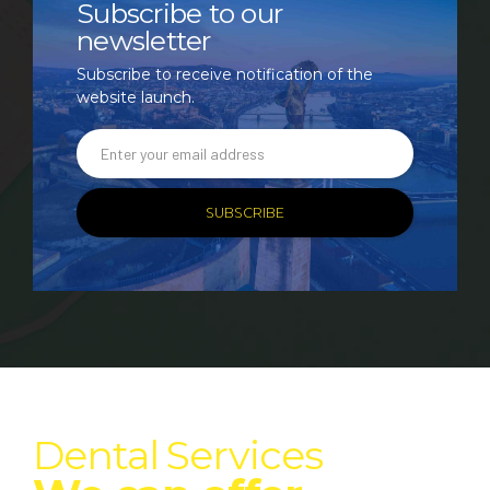
Subscribe to our
newsletter
Subscribe to receive notification of the
website launch.
Dental Services